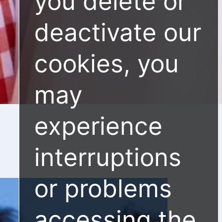
you delete or
deactivate our
cookies, you
may
experience
interruptions
or problems
accessing the