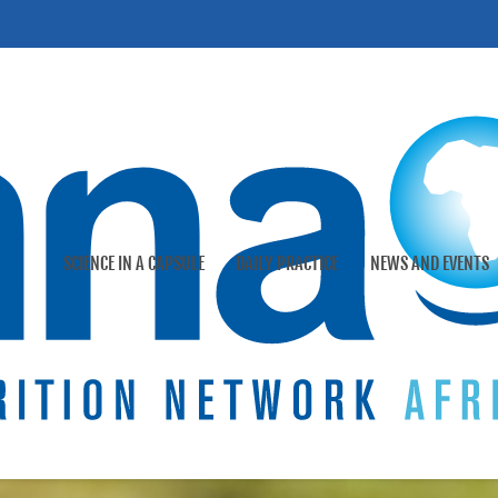
SCIENCE IN A CAPSULE
DAILY PRACTICE
NEWS AND EVENTS
ys
Doctor-Parent practical tools
International events
Our company
 human milk
Patient cases
Webinars
Our heritage