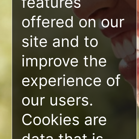
features
offered on our
site and to
improve the
experience of
our users.
Cookies are
data that is