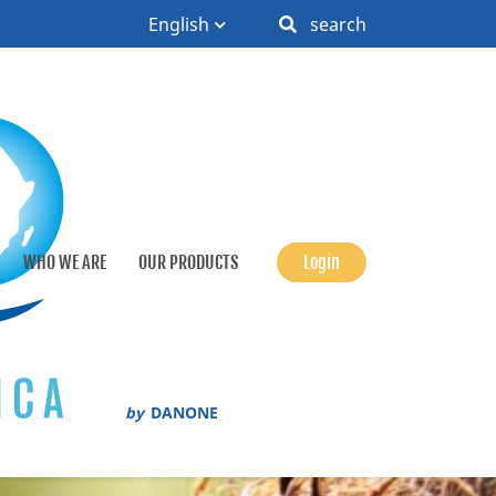
English
search
WHO WE ARE
OUR PRODUCTS
Login
by
DANONE