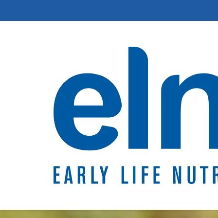
The first 1000 da
Breastfeeding &