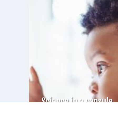
Science in a capsule