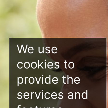
We use
cookies to
provide the
services and