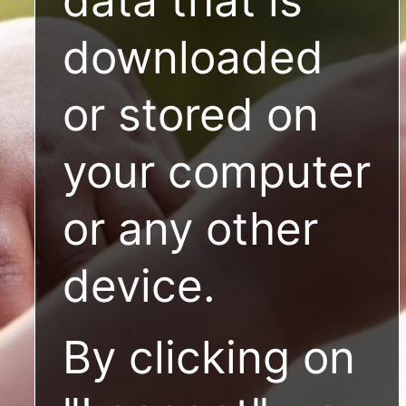
downloaded
or stored on
your computer
or any other
device.
By clicking on