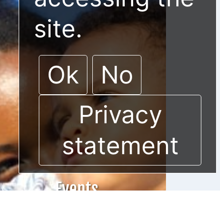
site.
Ok
No
Privacy
statement
Events