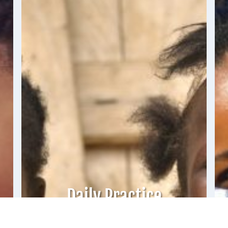
Daily Practice