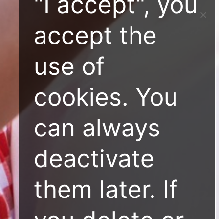
"I accept", you
accept the
use of
cookies. You
can always
deactivate
them later. If